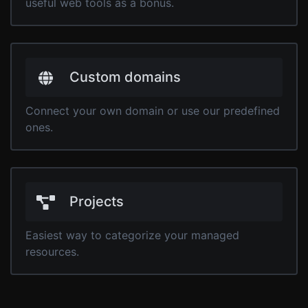
useful web tools as a bonus.
Custom domains
Connect your own domain or use our predefined
ones.
Projects
Easiest way to categorize your managed
resources.