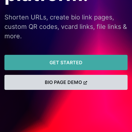
Shorten URLs, create bio link pages,
custom QR codes, vcard links, file links &
more.
GET STARTED
BIO PAGE DEMO