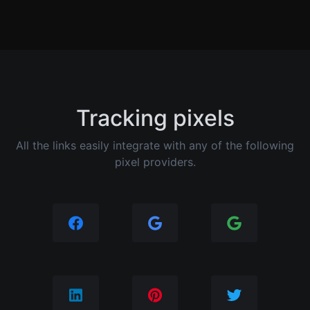
Tracking pixels
All the links easily integrate with any of the following
pixel providers.