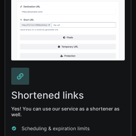
Shortened links
Yes! You can use our service as a shortener as
well.
Scheduling & expiration limits