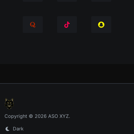
Copyright © 2026 ASO XYZ.
Dark