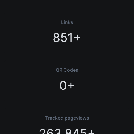
Links
851+
QR Codes
0+
Tracked pageviews
263,845+