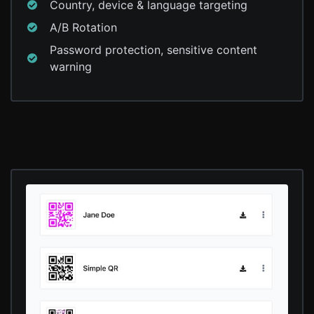
Country, device & language targeting
A/B Rotation
Password protection, sensitive content
warning