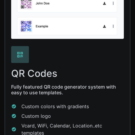
QR Codes
Fully featured QR code generator system with
easy to use templates.
Custom colors with gradients
Custom logo
Vcard, WiFi, Calendar, Location..etc
templates