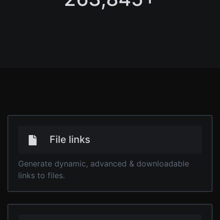
File links
Generate dynamic, advanced & downloadable
links to files.