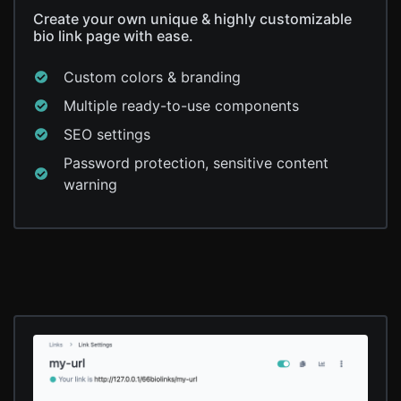
Create your own unique & highly customizable
bio link page with ease.
Custom colors & branding
Multiple ready-to-use components
SEO settings
Password protection, sensitive content
warning