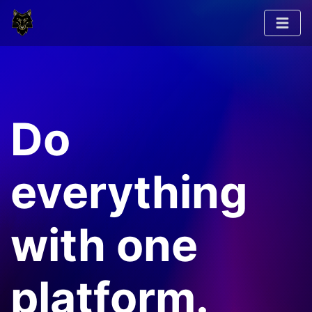
Do
everything
with one
platform.