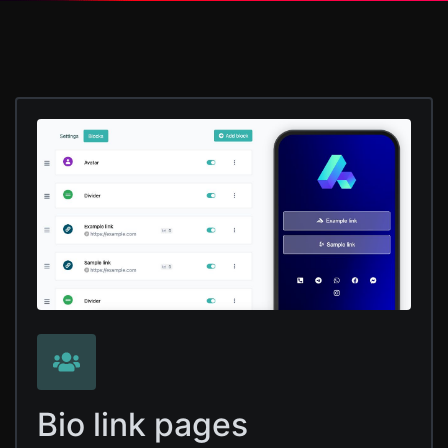
Bio link pages