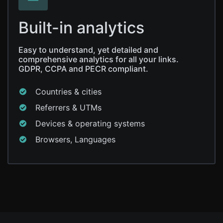
Built-in analytics
Easy to understand, yet detailed and
comprehensive analytics for all your links.
GDPR, CCPA and PECR compliant.
Countries & cities
Referrers & UTMs
Devices & operating systems
Browsers, Languages