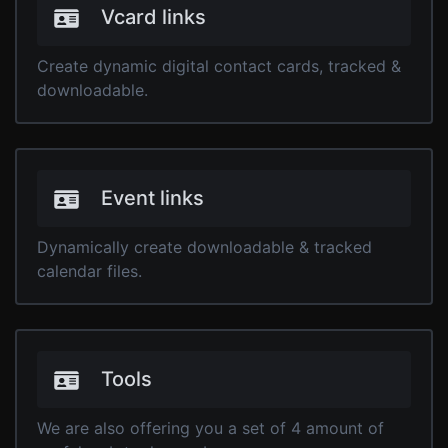
Vcard links
Create dynamic digital contact cards, tracked &
downloadable.
Event links
Dynamically create downloadable & tracked
calendar files.
Tools
We are also offering you a set of 4 amount of