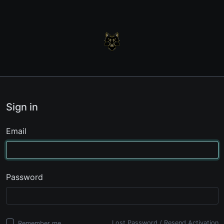
Sign in
Email
Password
Lost Password
/
Resend Activation
Remember me