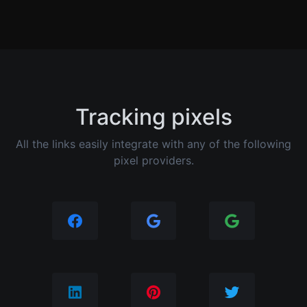
Tracking pixels
All the links easily integrate with any of the following
pixel providers.