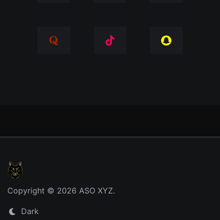
Copyright © 2026 ASO XYZ.
Dark