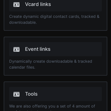
Vcard links
Create dynamic digital contact cards, tracked &
downloadable.
Event links
Dynamically create downloadable & tracked
calendar files.
Tools
We are also offering you a set of 4 amount of