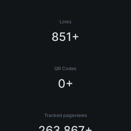
Links
851+
QR Codes
0+
Tracked pageviews
263,867+