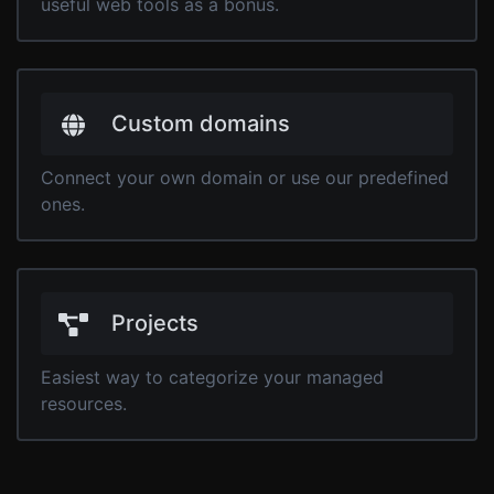
useful web tools as a bonus.
Custom domains
Connect your own domain or use our predefined
ones.
Projects
Easiest way to categorize your managed
resources.