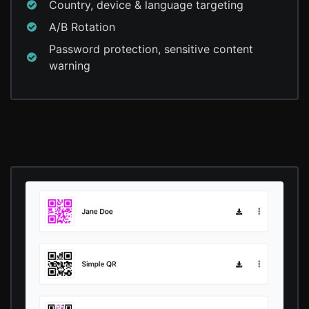
Country, device & language targeting
A/B Rotation
Password protection, sensitive content
warning