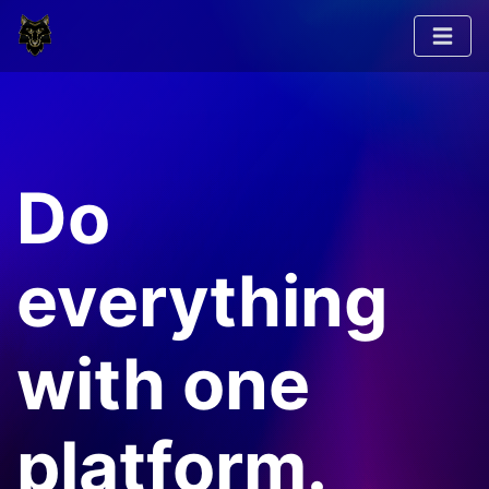
Do
everything
with one
platform.