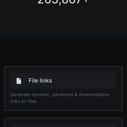
File links
Generate dynamic, advanced & downloadable
links to files.