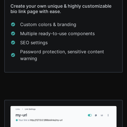
Create your own unique & highly customizable
bio link page with ease.
Custom colors & branding
Multiple ready-to-use components
SEO settings
Password protection, sensitive content
warning