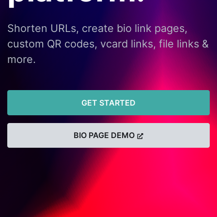
Shorten URLs, create bio link pages,
custom QR codes, vcard links, file links &
more.
GET STARTED
BIO PAGE DEMO