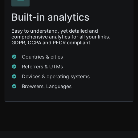
Built-in analytics
Easy to understand, yet detailed and
comprehensive analytics for all your links.
GDPR, CCPA and PECR compliant.
Countries & cities
Referrers & UTMs
Devices & operating systems
Browsers, Languages