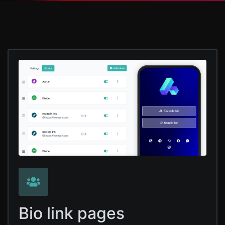
Bio link pages