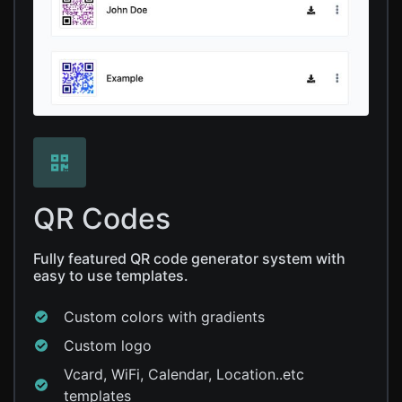
QR Codes
Fully featured QR code generator system with
easy to use templates.
Custom colors with gradients
Custom logo
Vcard, WiFi, Calendar, Location..etc
templates