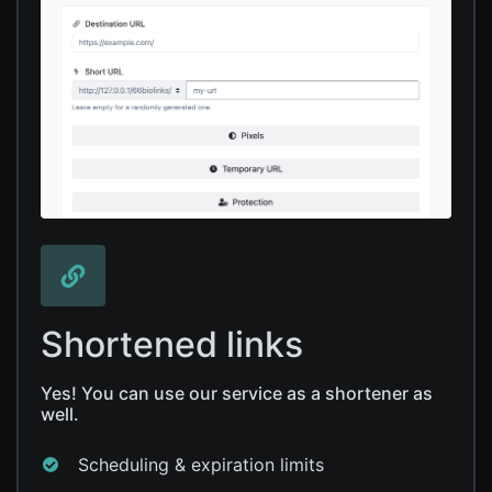
Shortened links
Yes! You can use our service as a shortener as
well.
Scheduling & expiration limits